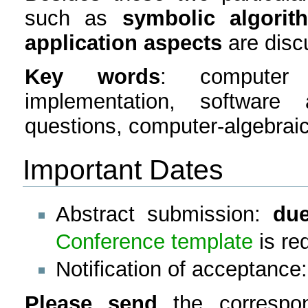
such as
symbolic algorit
application aspects
are disc
Key words
: computer 
implementation, software
questions, computer-algebraic
Important Dates
Abstract submission:
due
Conference template
is re
Notification of acceptance
Please send
the corresp