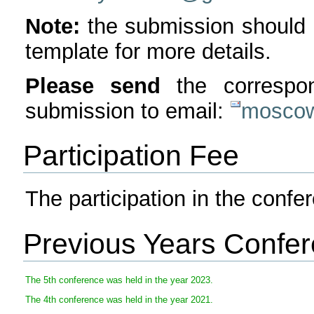
Note:
the submission should 
template for more details.
Please send
the corresp
submission to email:
moscow
Participation Fee
The participation in the confer
Previous Years Confe
The 5th conference was held in the year 2023.
The 4th conference was held in the year 2021.