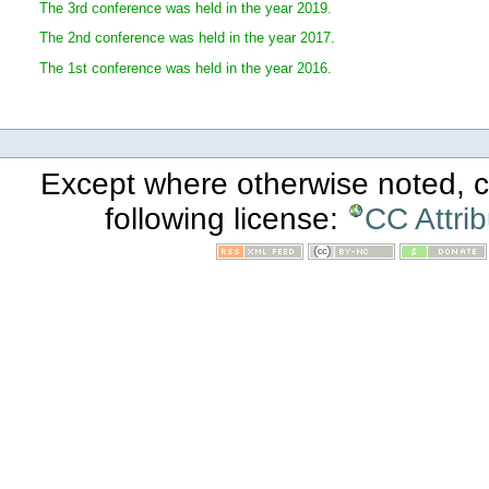
The 3rd conference was held in the year 2019.
The 2nd conference was held in the year 2017.
The 1st conference was held in the year 2016.
Except where otherwise noted, co
following license:
CC Attri