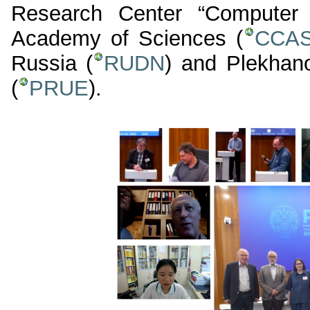
Research Center “Computer 
Academy of Sciences (
CCA
Russia (
RUDN
) and Plekhan
(
PRUE
).