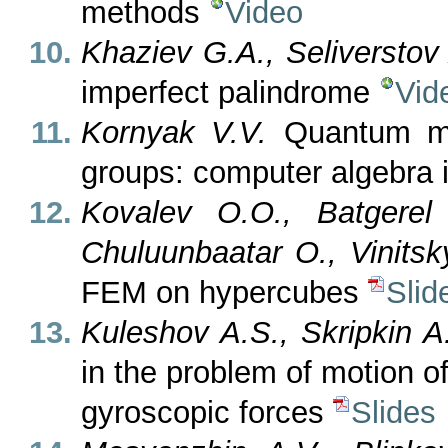
methods
Video
Khaziev G.A., Seliverstov
imperfect palindrome
Vid
Kornyak V.V.
Quantum mec
groups: computer algebra 
Kovalev O.O., Batgere
Chuluunbaatar O., Vinitsk
FEM on hypercubes
Slid
Kuleshov A.S., Skripkin A
in the problem of motion o
gyroscopic forces
Slides