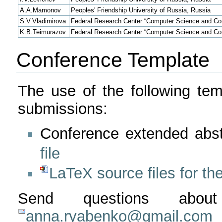
A.A.Mamonov
Peoples' Friendship University of Russia, Russia
S.V.Vladimirova
Federal Research Center “Computer Science and Con
K.B.Teimurazov
Federal Research Center “Computer Science and Con
Conference Template
The use of the following tem
submissions:
Conference extended abst
file
LaTeX source files for the
Send questions abou
anna.ryabenko@gmail.com