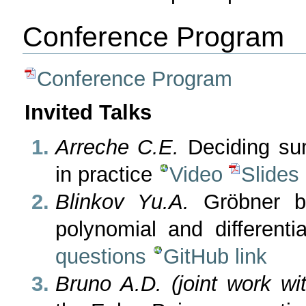
Conference Program
Conference Program
Invited Talks
Arreche C.E.
Deciding sum
in practice
Video
Slides
Blinkov Yu.A.
Gröbner ba
polynomial and different
questions
GitHub link
Bruno A.D. (joint work wi