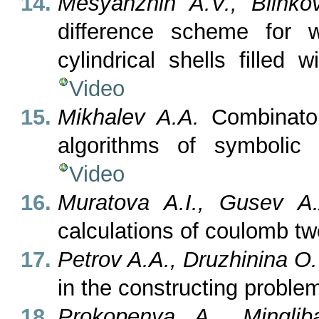
Mesyanzhin A.V., Blinko
difference scheme for w
cylindrical shells filled 
Video
Mikhalev A.A.
Combinator
algorithms of symbolic 
Video
Muratova A.I., Gusev A.A
calculations of coulomb t
Petrov A.A., Druzhinina O
in the constructing proble
Prokopenya A., Mingli