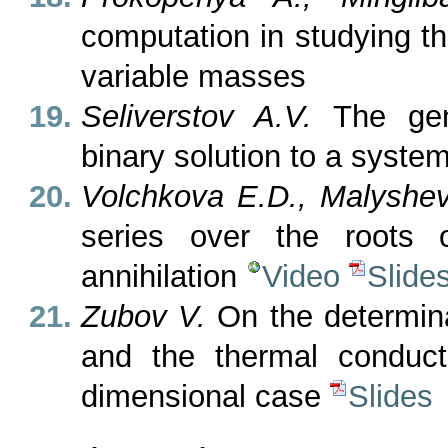
computation in studying t
variable masses
Seliverstov A.V.
The gene
binary solution to a syste
Volchkova E.D., Malyshe
series over the roots o
annihilation
Video
Slide
Zubov V.
On the determina
and the thermal conduct
dimensional case
Slides