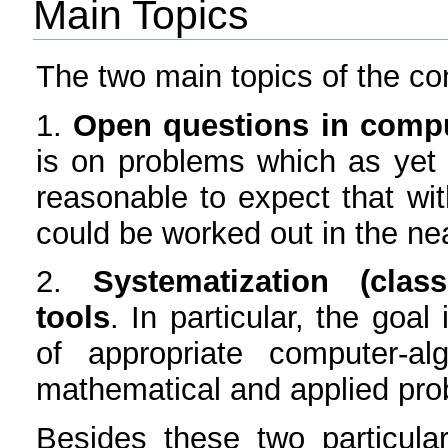
Main Topics
The two main topics of the con
1.
Open questions in compu
is on problems which as yet ar
reasonable to expect that wit
could be worked out in the nea
2.
Systematization (class
tools
. In particular, the goal
of appropriate computer-al
mathematical and applied pro
Besides these two particular