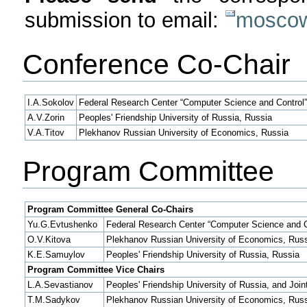
submission to email:
moscow
Conference Co-Chair
I.A.Sokolov
Federal Research Center “Computer Science and Control
A.V.Zorin
Peoples' Friendship University of Russia, Russia
V.A.Titov
Plekhanov Russian University of Economics, Russia
Program Committee
Program Committee General Co-Chairs
Yu.G.Evtushenko
Federal Research Center “Computer Science and C
O.V.Kitova
Plekhanov Russian University of Economics, Rus
K.E.Samuylov
Peoples' Friendship University of Russia, Russia
Program Committee Vice Chairs
L.A.Sevastianov
Peoples' Friendship University of Russia, and Join
T.M.Sadykov
Plekhanov Russian University of Economics, Rus