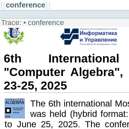
[[
conference
]]
Trace:
•
conference
6th Internationa
"Computer Algebra",
23-25, 2025
The 6th international M
was held (hybrid format
to June 25, 2025. The confe