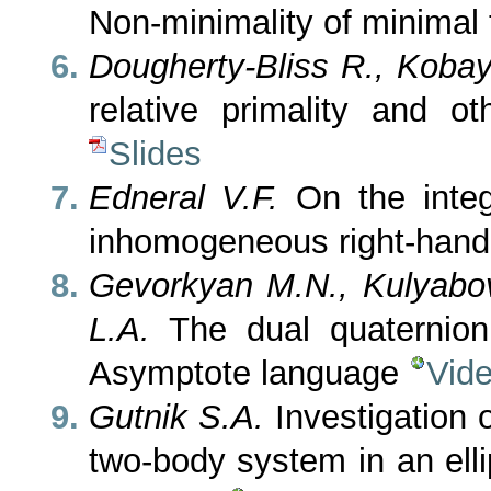
Non-minimality of minimal 
Dougherty-Bliss R., Kobay
relative primality and o
Slides
Edneral V.F.
On the integ
inhomogeneous right-hand
Gevorkyan M.N., Kulyabov
L.A.
The dual quaternion 
Asymptote language
Vid
Gutnik S.A.
Investigation o
two-body system in an elli