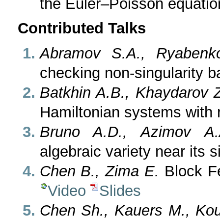
the Euler–Poisson equati
Contributed Talks
Abramov S.A., Ryabenk
checking non-singularity 
Batkhin A.B., Khaydarov 
Hamiltonian systems with
Bruno A.D., Azimov A.
algebraic variety near its s
Chen B., Zima E.
Block Fe
Video
Slides
Chen Sh., Kauers M., Kou