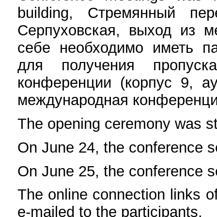
building, Стремянный пе
Серпуховская, выход из м
себе необходимо иметь па
для получения пропуск
конференции (корпус 9, ау
международная конференция
The opening ceremony was st
On June 24, the conference s
On June 25, the conference s
The online connection links 
e-mailed to the participants.