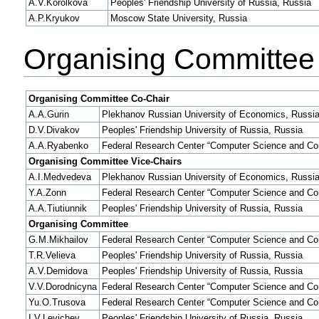
A.V.Korolkova
Peoples' Friendship University of Russia, Russia
A.P.Kryukov
Moscow State University, Russia
Organising Committee
Organising Committee Co-Chair
A.A.Gurin
Plekhanov Russian University of Economics, Russi
D.V.Divakov
Peoples' Friendship University of Russia, Russia
A.A.Ryabenko
Federal Research Center “Computer Science and Con
Organising Committee Vice-Chairs
A.I.Medvedeva
Plekhanov Russian University of Economics, Russi
Y.A.Zonn
Federal Research Center “Computer Science and Con
A.A.Tiutiunnik
Peoples' Friendship University of Russia, Russia
Organising Committee
G.M.Mikhailov
Federal Research Center “Computer Science and Con
T.R.Velieva
Peoples' Friendship University of Russia, Russia
A.V.Demidova
Peoples' Friendship University of Russia, Russia
V.V.Dorodnicyna
Federal Research Center “Computer Science and Con
Yu.O.Trusova
Federal Research Center “Computer Science and Con
I.V.Levichev
Peoples' Friendship University of Russia, Russia