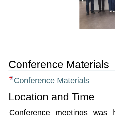
Conference Materials
Conference Materials
Location and Time
Conference meetings was h