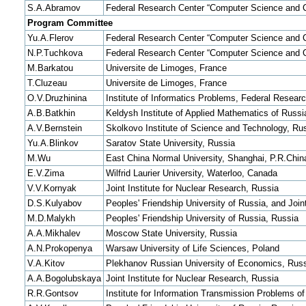
S.A.Abramov
Federal Research Center “Computer Science and C
Program Committee
Yu.A.Flerov
Federal Research Center “Computer Science and C
N.P.Tuchkova
Federal Research Center “Computer Science and C
M.Barkatou
Universite de Limoges, France
T.Cluzeau
Universite de Limoges, France
O.V.Druzhinina
Institute of Informatics Problems, Federal Resea
A.B.Batkhin
Keldysh Institute of Applied Mathematics of Rus
A.V.Bernstein
Skolkovo Institute of Science and Technology, Ru
Yu.A.Blinkov
Saratov State University, Russia
M.Wu
East China Normal University, Shanghai, P.R.Chin
E.V.Zima
Wilfrid Laurier University, Waterloo, Canada
V.V.Kornyak
Joint Institute for Nuclear Research, Russia
D.S.Kulyabov
Peoples' Friendship University of Russia, and Join
M.D.Malykh
Peoples' Friendship University of Russia, Russia
A.A.Mikhalev
Moscow State University, Russia
A.N.Prokopenya
Warsaw University of Life Sciences, Poland
V.A.Kitov
Plekhanov Russian University of Economics, Rus
A.A.Bogolubskaya
Joint Institute for Nuclear Research, Russia
R.R.Gontsov
Institute for Information Transmission Problems 