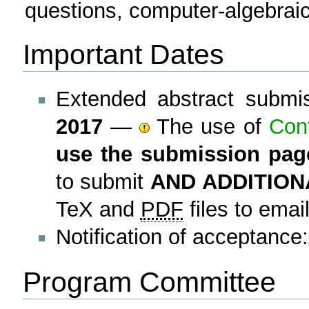
questions, computer-algebraic
Important Dates
Extended abstract submi
2017
—
The use of
Con
use the submission pag
to submit
AND ADDITION
TeX and
PDF
files to emai
Notification of acceptance
Program Committee