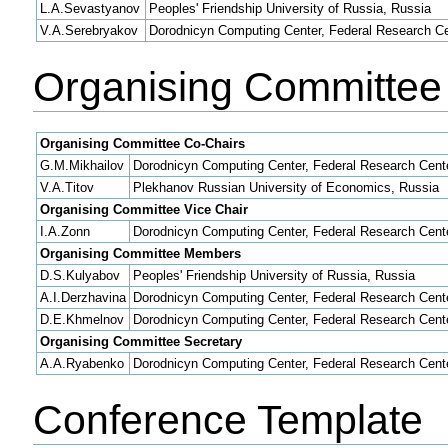
L.A.Sevastyanov
Peoples' Friendship University of Russia, Russia
V.A.Serebryakov
Dorodnicyn Computing Center, Federal Research Ce
Organising Committee
Organising Committee Co-Chairs
G.M.Mikhailov
Dorodnicyn Computing Center, Federal Research Cent
V.A.Titov
Plekhanov Russian University of Economics, Russia
Organising Committee Vice Chair
I.A.Zonn
Dorodnicyn Computing Center, Federal Research Cent
Organising Committee Members
D.S.Kulyabov
Peoples' Friendship University of Russia, Russia
A.I.Derzhavina
Dorodnicyn Computing Center, Federal Research Cent
D.E.Khmelnov
Dorodnicyn Computing Center, Federal Research Cent
Organising Committee Secretary
A.A.Ryabenko
Dorodnicyn Computing Center, Federal Research Cent
Conference Template