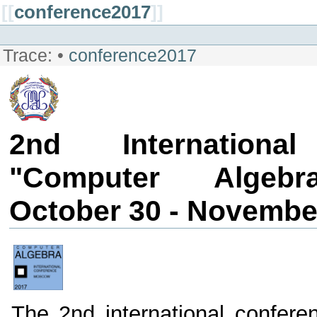
[[
conference2017
]]
Trace:
•
conference2017
2nd Internationa
"Computer Algebr
October 30 - November
The 2nd international confere