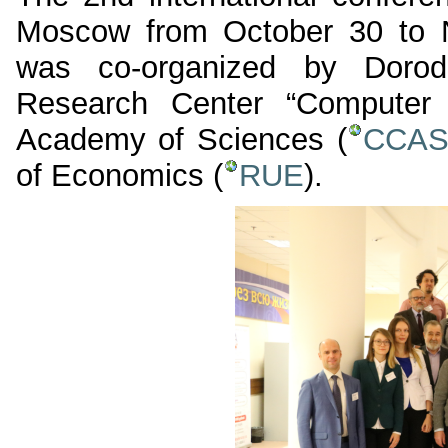
Moscow from October 30 to 
was co-organized by Dorod
Research Center “Computer 
Academy of Sciences (
CCA
of Economics (
RUE
).