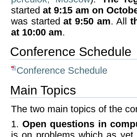
started
at 9:15 am on Octobe
was started
at 9:50 am
. All
t
at 10:00 am
.
Conference Schedule
Conference Schedule
Main Topics
The two main topics of the con
1.
Open questions in compu
is on problems which as yet ar