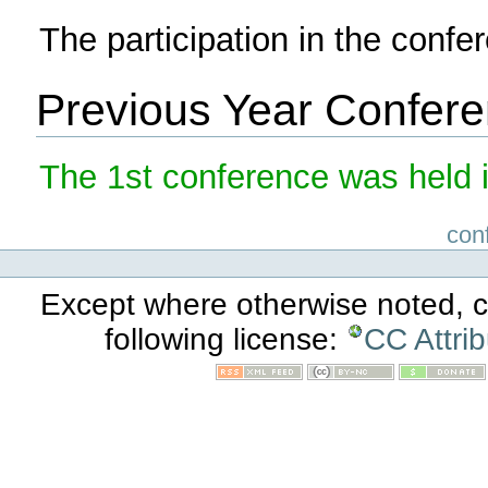
The participation in the confer
Previous Year Confer
The 1st conference was held i
con
Except where otherwise noted, co
following license:
CC Attri