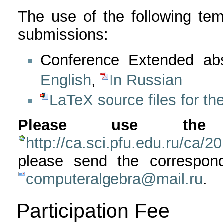
The use of the following tem
submissions:
Conference Extended abs
English
,
In Russian
LaTeX source files for the
Please use the 
http://ca.sci.pfu.edu.ru/ca/2
please send the correspo
computeralgebra@mail.ru
.
Participation Fee