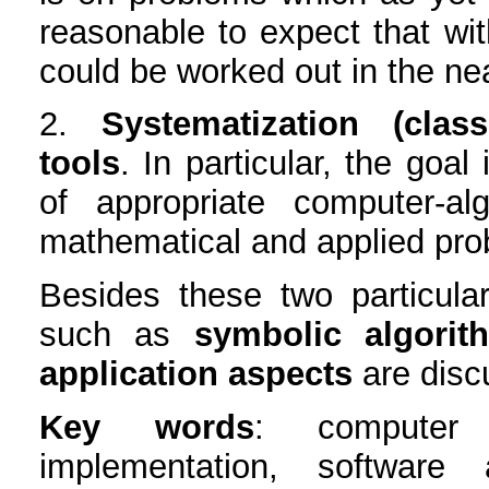
reasonable to expect that wit
could be worked out in the nea
2.
Systematization (class
tools
. In particular, the goal
of appropriate computer-al
mathematical and applied pro
Besides these two particular
such as
symbolic algorit
application aspects
are disc
Key words
: computer 
implementation, software