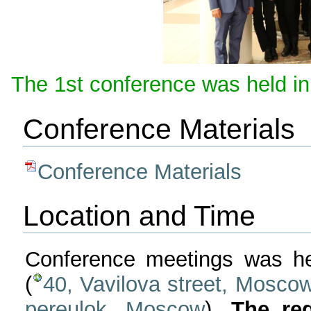
The 1st conference was held in
Conference Materials
Conference Materials
Location and Time
Conference meetings was he
(
40, Vavilova street, Mosco
pereulok, Moscow
).
The reg