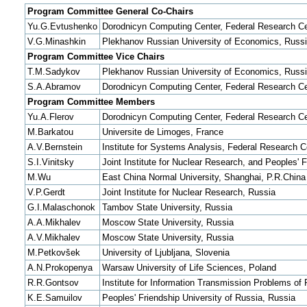
Program Committee General Co-Chairs
Yu.G.Evtushenko
Dorodnicyn Computing Center, Federal Research Ce
V.G.Minashkin
Plekhanov Russian University of Economics, Russ
Program Committee Vice Chairs
T.M.Sadykov
Plekhanov Russian University of Economics, Russ
S.A.Abramov
Dorodnicyn Computing Center, Federal Research Ce
Program Committee Members
Yu.A.Flerov
Dorodnicyn Computing Center, Federal Research Ce
M.Barkatou
Universite de Limoges, France
A.V.Bernstein
Institute for Systems Analysis, Federal Research 
S.I.Vinitsky
Joint Institute for Nuclear Research, and Peoples' 
M.Wu
East China Normal University, Shanghai, P.R.China
V.P.Gerdt
Joint Institute for Nuclear Research, Russia
G.I.Malaschonok
Tambov State University, Russia
A.A.Mikhalev
Moscow State University, Russia
A.V.Mikhalev
Moscow State University, Russia
M.Petkovšek
University of Ljubljana, Slovenia
A.N.Prokopenya
Warsaw University of Life Sciences, Poland
R.R.Gontsov
Institute for Information Transmission Problems o
K.E.Samuilov
Peoples' Friendship University of Russia, Russia